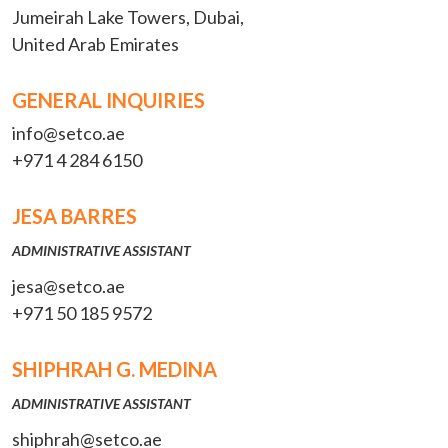
Jumeirah Lake Towers, Dubai,
United Arab Emirates
GENERAL INQUIRIES
info@setco.ae
+971 4 284 6150
JESA BARRES
ADMINISTRATIVE ASSISTANT
jesa@setco.ae
+971 50 185 9572
SHIPHRAH G. MEDINA
ADMINISTRATIVE ASSISTANT
shiphrah@setco.ae