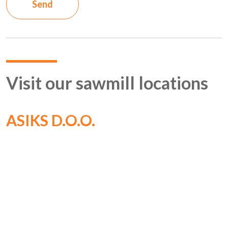
Send
Visit our sawmill locations
ASIKS D.O.O.