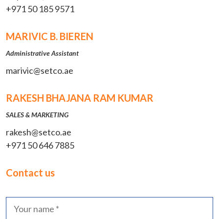
+971 50 185 9571
MARIVIC B. BIEREN
Administrative Assistant
marivic@setco.ae
RAKESH BHAJANA RAM KUMAR
SALES & MARKETING
rakesh@setco.ae
+971 50 646 7885
Contact us