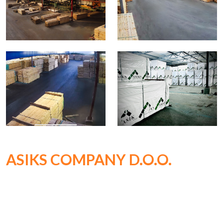
ASIKS COMPANY D.O.O.