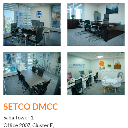
SETCO DMCC
Saba Tower 1,
Office 2007, Cluster E,